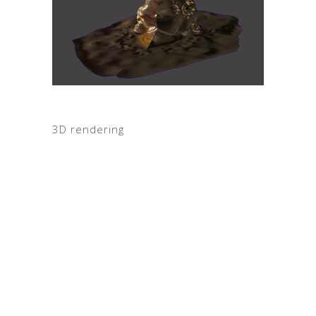
3D rendering