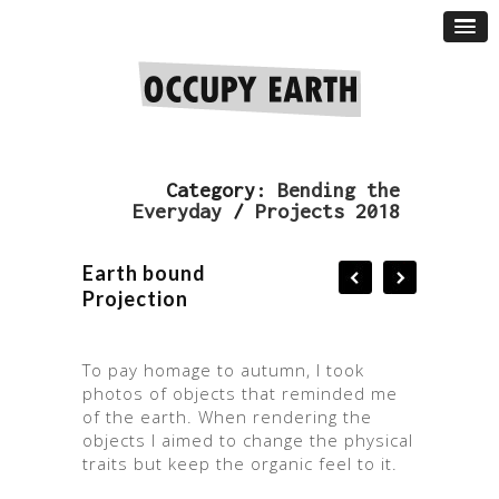
Category:
Bending the
Everyday
/
Projects 2018
Earth bound
Projection
To pay homage to autumn, I took
photos of objects that reminded me
of the earth. When rendering the
objects I aimed to change the physical
traits but keep the organic feel to it.