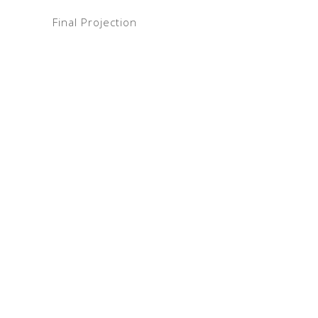
Final Projection