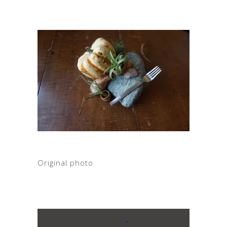
Original photo