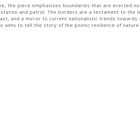
ive, the piece emphasizes boundaries that are erected no
station and patrol. The borders are a testament to the 
ast, and a mirror to current nationalistic trends towards 
o aims to tell the story of the poetic resilience of nature