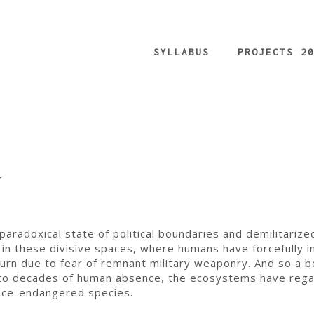
SYLLABUS
PROJECTS 2
g
aradoxical state of political boundaries and demilitarize
y in these divisive spaces, where humans have forcefully 
turn due to fear of remnant military weaponry. And so a b
e to decades of human absence, the ecosystems have reg
once-endangered species.