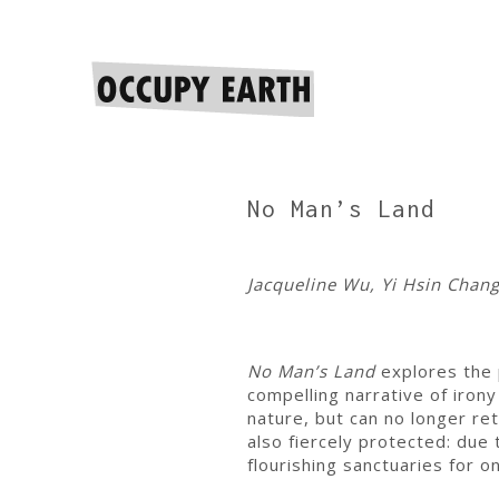
No Man’s Land
Jacqueline Wu, Yi Hsin Chan
No Man’s Land
explores the p
compelling narrative of iron
nature, but can no longer re
also fiercely protected: du
flourishing sanctuaries for 