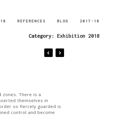
018
REFERENCES
BLOG
2017-18
Category:
Exhibition 2018
d zones. There is a
inserted themselves in
order so fiercely guarded is
ained control and become