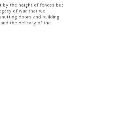
t by the height of fences but
legacy of war that we
shutting doors and building
 and the delicacy of the