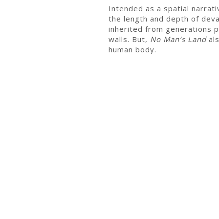
Intended as a spatial narrat
the length and depth of deva
inherited from generations p
walls. But,
No Man’s Land
als
human body.