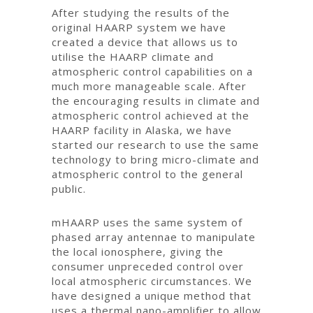
After studying the results of the
original HAARP system we have
created a device that allows us to
utilise the HAARP climate and
atmospheric control capabilities on a
much more manageable scale. After
the encouraging results in climate and
atmospheric control achieved at the
HAARP facility in Alaska, we have
started our research to use the same
technology to bring micro-climate and
atmospheric control to the general
public.
mHAARP uses the same system of
phased array antennae to manipulate
the local ionosphere, giving the
consumer unpreceded control over
local atmospheric circumstances. We
have designed a unique method that
uses a thermal nano-amplifier to allow