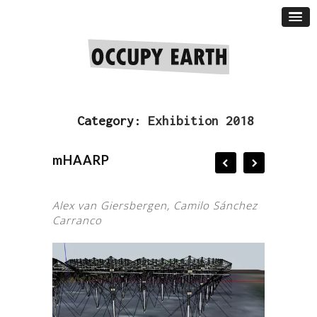
Category:
Exhibition 2018
mHAARP
Alex van Giersbergen, Camilo Sánchez
Carranco