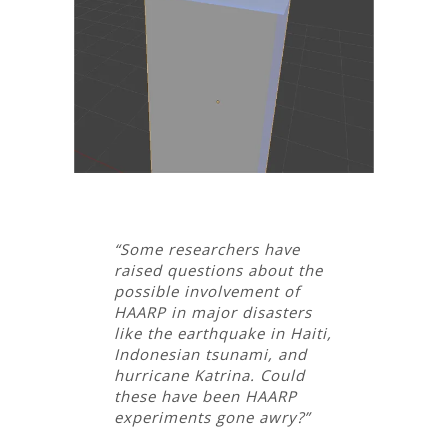
“Some researchers have
raised questions about the
possible involvement of
HAARP in major disasters
like the earthquake in Haiti,
Indonesian tsunami, and
hurricane Katrina. Could
these have been HAARP
experiments gone awry?”