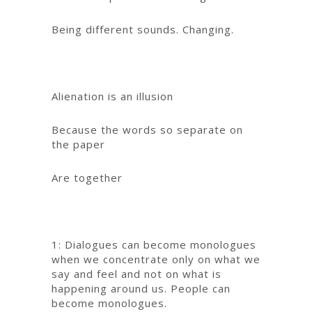
Being different sounds. Changing.
Alienation is an illusion
Because the words so separate on
the paper
Are together
1: Dialogues can become monologues
when we concentrate only on what we
say and feel and not on what is
happening around us. People can
become monologues.