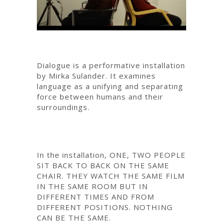
Dialogue is a performative installation
by Mirka Sulander. It examines
language as a unifying and separating
force between humans and their
surroundings.
In the installation, ONE, TWO PEOPLE
SIT BACK TO BACK ON THE SAME
CHAIR. THEY WATCH THE SAME FILM
IN THE SAME ROOM BUT IN
DIFFERENT TIMES AND FROM
DIFFERENT POSITIONS. NOTHING
CAN BE THE SAME.