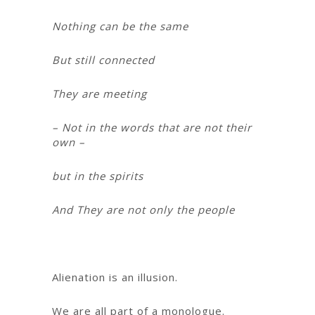
Nothing can be the same
But still connected
They are meeting
– Not in the words that are not their
own –
but in the spirits
And They are not only the people
Alienation is an illusion.
We are all part of a monologue.