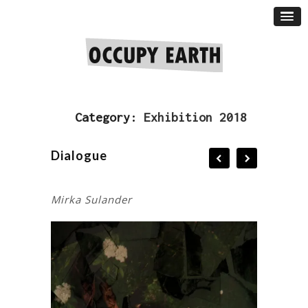
Category:
Exhibition 2018
Dialogue
Mirka Sulander