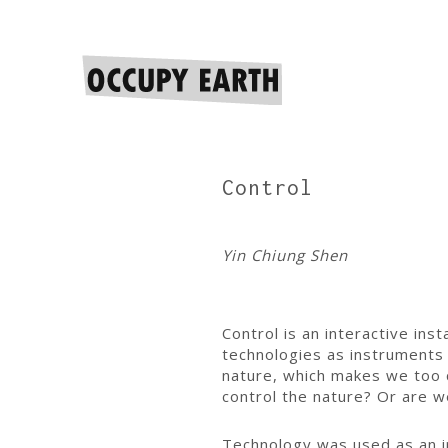
Control
Yin Chiung Shen
Control is an interactive ins
technologies as instruments 
nature, which makes we too c
control the nature? Or are w
Technology was used as an iro