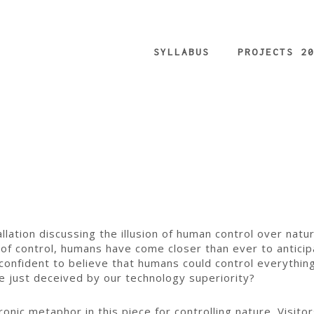
SYLLABUS
PROJECTS 2
tallation discussing the illusion of human control over na
of control, humans have come closer than ever to anticip
onfident to believe that humans could control everythin
e just deceived by our technology superiority?
nic metaphor in this piece for controlling nature. Visitor