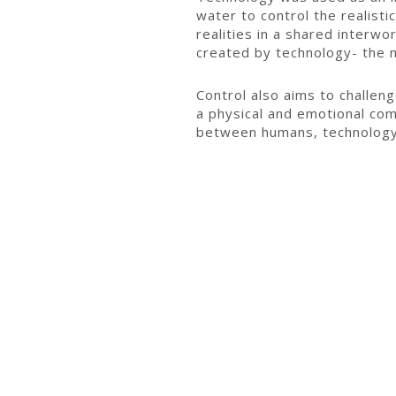
water to control the realistic
realities in a shared interw
created by technology- the m
Control also aims to challeng
a physical and emotional com
between humans, technology