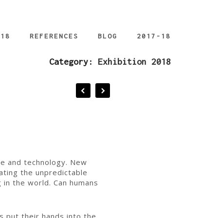
018
REFERENCES
BLOG
2017-18
Category:
Exhibition 2018
ture and technology. New
ating the unpredictable
g in the world. Can humans
s put their hands into the