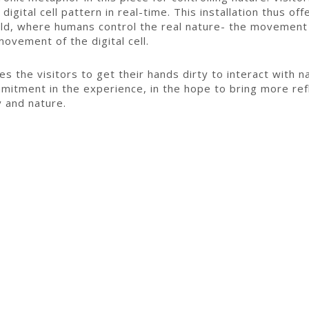
 digital cell pattern in real-time. This installation thus o
orld, where humans control the real nature- the movement
ovement of the digital cell.
es the visitors to get their hands dirty to interact with n
mitment in the experience, in the hope to bring more refl
 and nature.