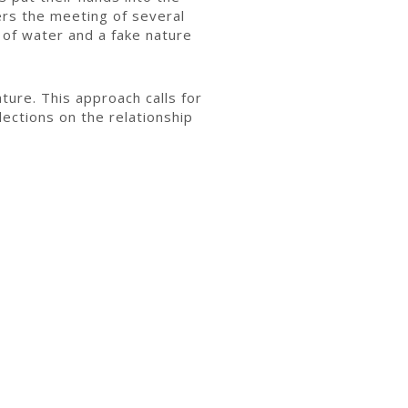
ffers the meeting of several
 of water and a fake nature
ature. This approach calls for
ections on the relationship