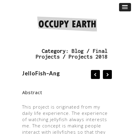
Category:
Blog
/
Final
Projects
/
Projects 2018
JelloFish–Ang
Abstract
This project is originated from my
daily life experience. The experience
of watching jellyfish always interests
me. The concept is making people
interact with jellyfishes so that they