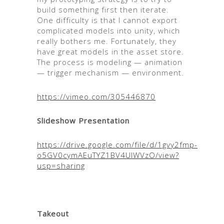
build something first then iterate.
One difficulty is that I cannot export
complicated models into unity, which
really bothers me. Fortunately, they
have great models in the asset store.
The process is modeling — animation
— trigger mechanism — environment.
https://vimeo.com/305446870
Slideshow Presentation
https://drive.google.com/file/d/1gvy2fmp-
o5GV0cymAEuTYZ1BV4UlWVzO/view?
usp=sharing
Takeout