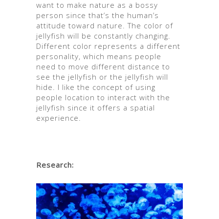
want to make nature as a bossy
person since that’s the human’s
attitude toward nature. The color of
jellyfish will be constantly changing.
Different color represents a different
personality, which means people
need to move different distance to
see the jellyfish or the jellyfish will
hide. I like the concept of using
people location to interact with the
jellyfish since it offers a spatial
experience.
Research: