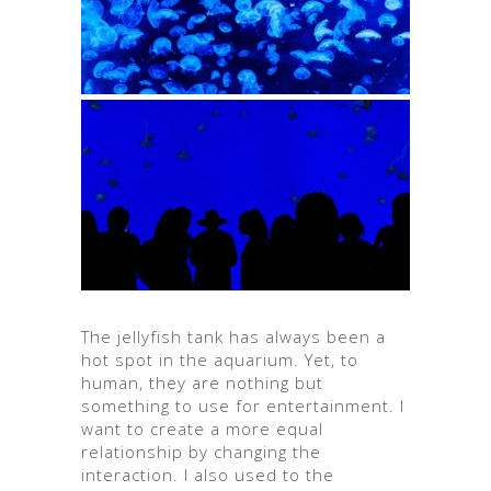
The jellyfish tank has always been a
hot spot in the aquarium. Yet, to
human, they are nothing but
something to use for entertainment. I
want to create a more equal
relationship by changing the
interaction. I also used to the