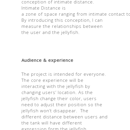
conception of intimate distance.
Intimate Distance is
a
zone
of
space
ranging
from
intimate
contact
t
By introducing this conception, I can
measure the relationships between
the user and the jellyfish.
Audience & experience
The project is intended for everyone.
The core experience will be
interacting with the jellyfish by
changing users’ location. As the
jellyfish change their color, users
need to adjust their position so the
jellyfish won’t disappear. The
different distance between users and
the tank will have different
expression form the jellyfish.