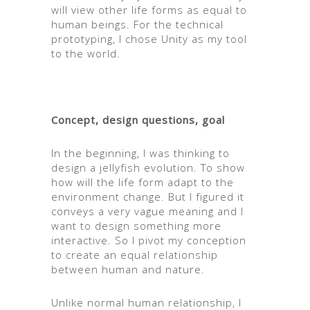
will view other life forms as equal to
human beings. For the technical
prototyping, I chose Unity as my tool
to the world.
Concept, design questions, goal
In the beginning, I was thinking to
design a jellyfish evolution. To show
how will the life form adapt to the
environment change. But I figured it
conveys a very vague meaning and I
want to design something more
interactive. So I pivot my conception
to create an equal relationship
between human and nature.
Unlike normal human relationship, I