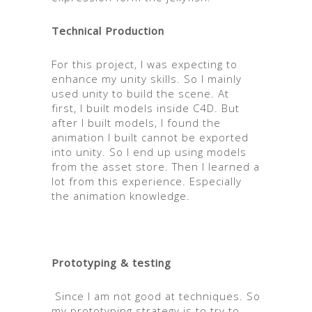
Technical Production
For this project, I was expecting to
enhance my unity skills. So I mainly
used unity to build the scene. At
first, I built models inside C4D. But
after I built models, I found the
animation I built cannot be exported
into unity. So I end up using models
from the asset store. Then I learned a
lot from this experience. Especially
the animation knowledge.
Prototyping & testing
Since I am not good at techniques. So
my prototyping strategy is to try to