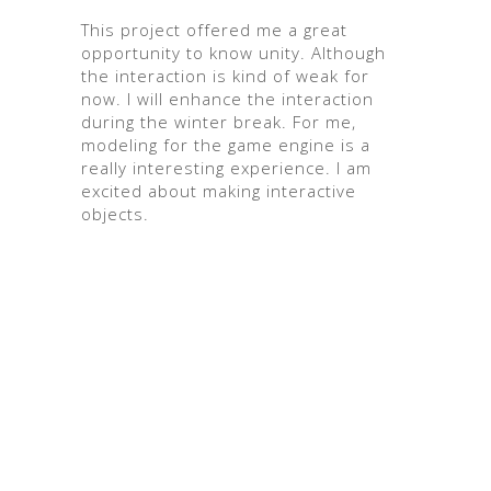
This project offered me a great
opportunity to know unity. Although
the interaction is kind of weak for
now. I will enhance the interaction
during the winter break. For me,
modeling for the game engine is a
really interesting experience. I am
excited about making interactive
objects.