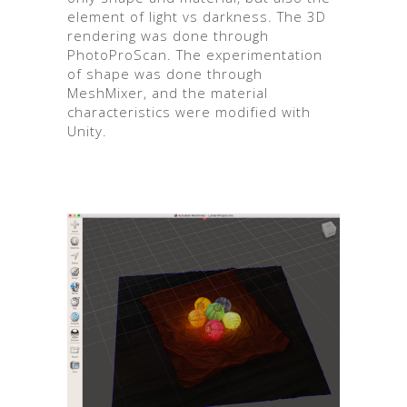
element of light vs darkness. The 3D
rendering was done through
PhotoProScan. The experimentation
of shape was done through
MeshMixer, and the material
characteristics were modified with
Unity.