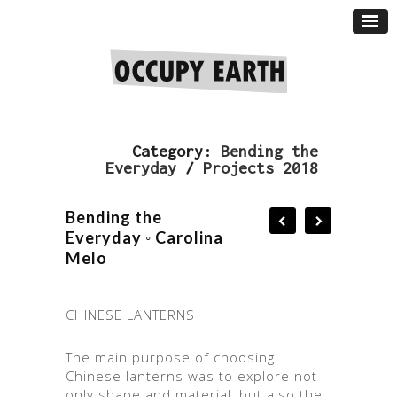
Category:
Bending the
Everyday
/
Projects 2018
Bending the
Everyday ◦ Carolina
Melo
CHINESE LANTERNS
The main purpose of choosing
Chinese lanterns was to explore not
only shape and material, but also the