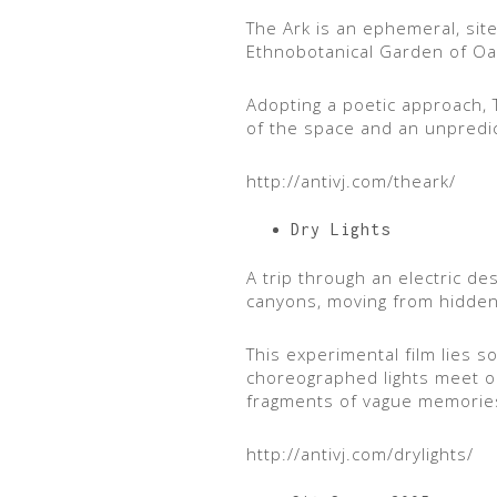
The Ark is an ephemeral, site-
Ethnobotanical Garden of Oa
Adopting a poetic approach, T
of the space and an unpredic
http://antivj.com/theark/
Dry Lights
A trip through an electric de
canyons, moving from hidden ca
This experimental film lies 
choreographed lights meet org
fragments of vague memorie
http://antivj.com/drylights/