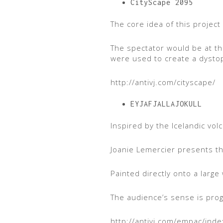
CityScape 2095
The core idea of this project
The spectator would be at the
were used to create a dystopi
http://antivj.com/cityscape/
EYJAFJALLAJOKULL
Inspired by the Icelandic vol
Joanie Lemercier presents the
Painted directly onto a large 
The audience’s sense is progr
http://antivj.com/empac/ind