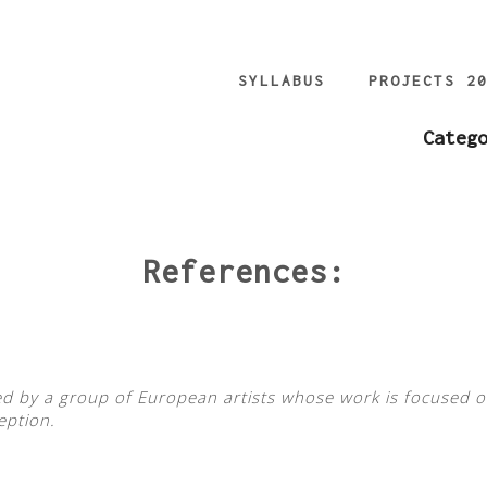
SYLLABUS
PROJECTS 2
Categ
References:
iated by a group of European artists whose work is focused o
eption.