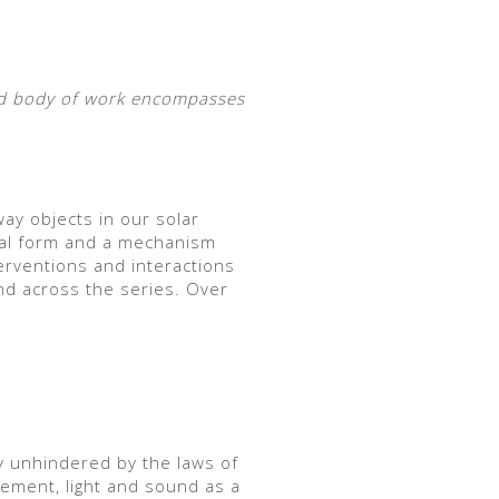
oad body of work encompasses
way objects in our solar
ical form and a mechanism
terventions and interactions
and across the series. Over
y unhindered by the laws of
ement, light and sound as a