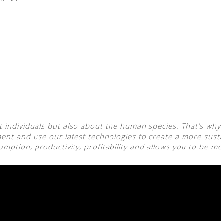
 individuals but also about the human species. That’s why
nt and use our latest technologies to create a more sust
ption, productivity, profitability and allows you to be mo