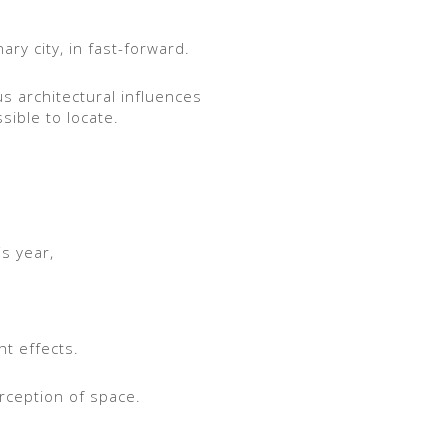
ary city, in fast-forward.
us architectural influences
sible to locate.
s year,
ht effects.
erception of space.