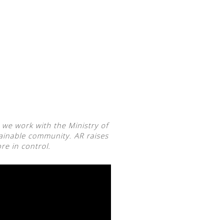
 we work with the Ministry of
ainable community. AR raises
re in control.