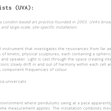
ists (UVA):
is a London-based art practice founded in 2003. UVA’s br
and large-scale, site-specific installation.
al instrument that investigates the resonances from far a
s of kinetic, physical sculptures, each containing a spher
ce and speaker. Light is cast through the space creating in
ations slowly drift in and out of harmony within each cell 
 its component frequencies of colour.
ca-universalis
 environment where pendulums swing at a pace apparentl
time measurement applies. The installation combines mov