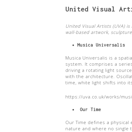
United Visual Art
United Visual Artists (UVA) 
wall-based artwork, sculpture 
Musica Universalis
Musica Universalis is a spati
system. It comprises a serie
driving a rotating light sour
with the architecture. Oscill
time, white light shifts into
https://uva.co.uk/works/musi
Our Time
Our Time defines a physical
nature and where no single 