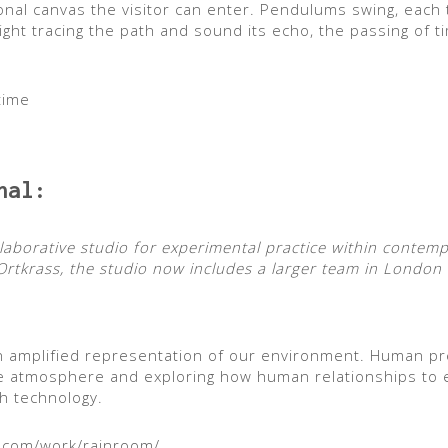
onal canvas the visitor can enter. Pendulums swing, each 
 light tracing the path and sound its echo, the passing of
time
nal:
llaborative studio for experimental practice within contem
rtkrass, the studio now includes a larger team in London 
 amplified representation of our environment. Human pr
que atmosphere and exploring how human relationships to 
h technology.
l.com/work/rainroom/