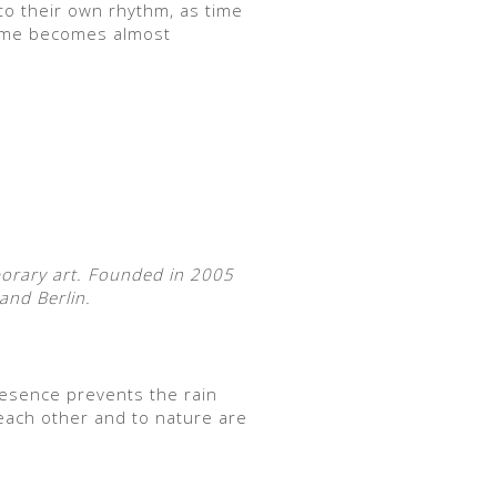
to their own rhythm, as time
 time becomes almost
porary art. Founded in 2005
and Berlin.
esence prevents the rain
each other and to nature are