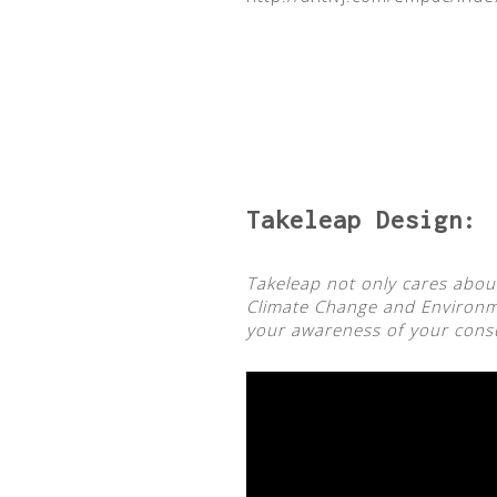
Takeleap
Design:
Takeleap not only cares about
Climate Change and Environme
your awareness of your consum