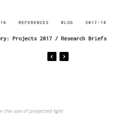
018
REFERENCES
BLOG
2017-18
ory:
Projects 2017
/
Research Briefs
n the use of projected light