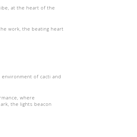
jibe, at the heart of the
 the work, the beating heart
d environment of cacti and
formance, where
dark, the lights beacon