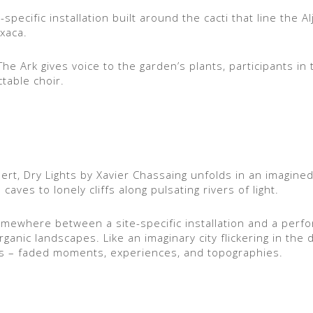
specific installation built around the cacti that line the Al
xaca.
he Ark gives voice to the garden’s plants, participants in
table choir.
sert, Dry Lights by Xavier Chassaing unfolds in an imagine
ves to lonely cliffs along pulsating rivers of light.
somewhere between a site-specific installation and a per
anic landscapes. Like an imaginary city flickering in the 
s – faded moments, experiences, and topographies.