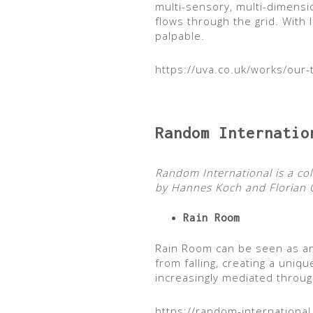
multi-sensory, multi-dimensi
flows through the grid. With
palpable.
https://uva.co.uk/works/our-
Random Internatio
Random International is a co
by Hannes Koch and Florian O
Rain Room
Rain Room can be seen as an
from falling, creating a uni
increasingly mediated throug
https://random-internationa