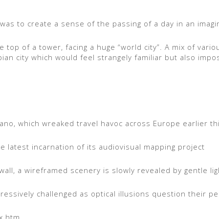
 was to create a sense of the passing of a day in an imagin
 top of a tower, facing a huge “world city”. A mix of vario
an city which would feel strangely familiar but also impos
cano, which wreaked travel havoc across Europe earlier thi
 latest incarnation of its audiovisual mapping project
wall, a wireframed scenery is slowly revealed by gentle lig
essively challenged as optical illusions question their p
ex.htm