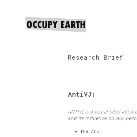
Research Brief
AntiVJ:
ANTIVJ is a visual label init
and its influence on our perc
The Ark