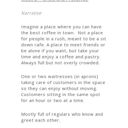
Narrative
Imagine a place where you can have
the best coffee in town. Not a place
for people in a rush, meant to be a sit
down cafe. A place to meet friends or
be alone if you want, but take your
time and enjoy a coffee and pastry.
Always full but not overly crowded.
One or two waitresses (in aprons)
taking care of customers in the space
so they can enjoy without moving.
Customers sitting in the same spot
for an hour or two at a time.
Mostly full of regulars who know and
greet each other.