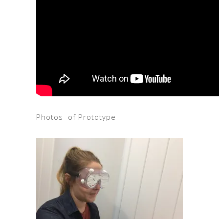
Photos of Prototype