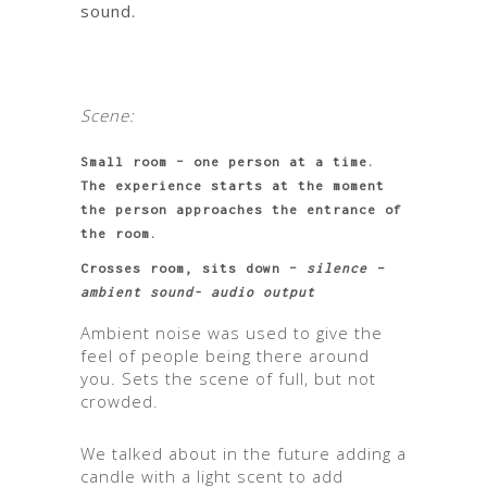
sound.
Scene:
Small room – one person at a time.
The experience starts at the moment
the person approaches the entrance of
the room.
Crosses room, sits down –
silence –
ambient sound- audio output
Ambient noise was used to give the
feel of people being there around
you. Sets the scene of full, but not
crowded.
We talked about in the future adding a
candle with a light scent to add