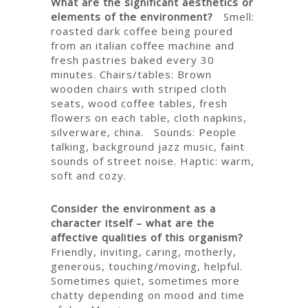
What are the significant aesthetics or
elements of the environment?
Smell:
roasted dark coffee being poured
from an italian coffee machine and
fresh pastries baked every 30
minutes.
Chairs/tables: Brown
wooden chairs with striped cloth
seats, wood coffee tables, fresh
flowers on each table, cloth napkins,
silverware, china.
Sounds: People
talking, background jazz music, faint
sounds of street noise.
Haptic: warm,
soft and cozy.
Consider the environment as a
character itself – what are the
affective qualities of this organism?
Friendly, inviting, caring, motherly,
generous, touching/moving, helpful.
Sometimes quiet, sometimes more
chatty depending on mood and time