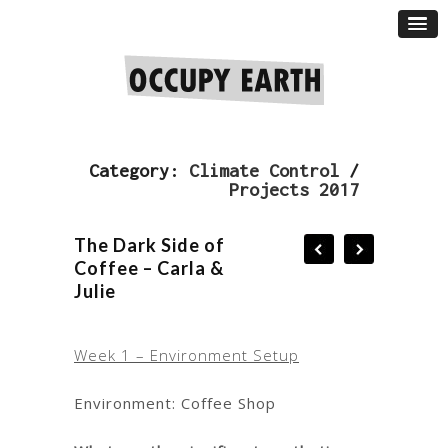
Category:
Climate Control
/
Projects 2017
The Dark Side of
Coffee – Carla &
Julie
Week 1 – Environment Setup
Environment: Coffee Shop