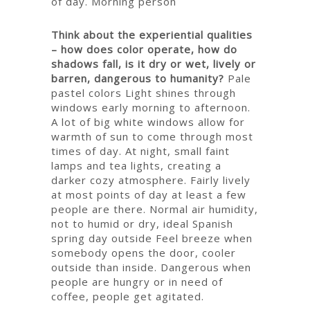
of day.
Morning person
Think about the experiential qualities
– how does color operate, how do
shadows fall, is it dry or wet, lively or
barren, dangerous to humanity?
Pale
pastel colors
Light shines through
windows early morning to afternoon.
A lot of big white windows allow for
warmth of sun to come through most
times of day.
At night, small faint
lamps and tea lights, creating a
darker cozy atmosphere.
Fairly lively
at most points of day at least a few
people are there.
Normal air humidity,
not to humid or dry, ideal Spanish
spring day outside
Feel breeze when
somebody opens the door, cooler
outside than inside.
Dangerous when
people are hungry or in need of
coffee, people get agitated.