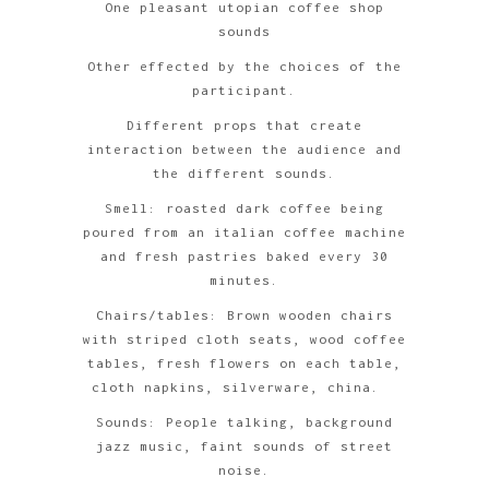
One pleasant utopian coffee shop
sounds
Other effected by the choices of the
participant.
Different props that create
interaction between the audience and
the different sounds.
Smell: roasted dark coffee being
poured from an italian coffee machine
and fresh pastries baked every 30
minutes.
Chairs/tables: Brown wooden chairs
with striped cloth seats, wood coffee
tables, fresh flowers on each table,
cloth napkins, silverware, china.
Sounds: People talking, background
jazz music, faint sounds of street
noise.