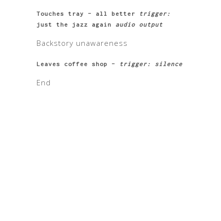
Touches tray – all better
trigger:
just the jazz again
audio output
Backstory unawareness
Leaves coffee shop –
trigger: silence
End