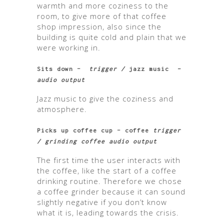
warmth and more coziness to the
room, to give more of that coffee
shop impression, also since the
building is quite cold and plain that we
were working in.
Sits down –
trigger /
jazz music
–
audio output
Jazz music to give the coziness and
atmosphere.
Picks up coffee cup – coffee
trigger
/ grinding coffee audio output
The first time the user interacts with
the coffee, like the start of a coffee
drinking routine. Therefore we chose
a coffee grinder because it can sound
slightly negative if you don’t know
what it is, leading towards the crisis.