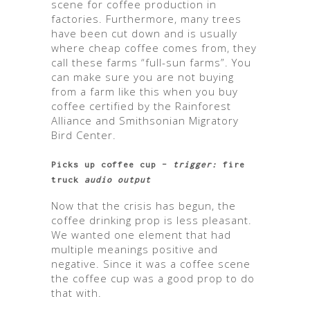
scene for coffee production in
factories. Furthermore, many trees
have been cut down and is usually
where cheap coffee comes from, they
call these farms “full-sun farms”. You
can make sure you are not buying
from a farm like this when you buy
coffee certified by the Rainforest
Alliance and Smithsonian Migratory
Bird Center.
Picks up coffee cup –
trigger:
fire
truck
audio output
Now that the crisis has begun, the
coffee drinking prop is less pleasant.
We wanted one element that had
multiple meanings positive and
negative. Since it was a coffee scene
the coffee cup was a good prop to do
that with.