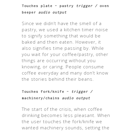
Touches plate – pastry
trigger /
oven
beeper
audio output
Since we didn’t have the smell of a
pastry, we used a kitchen timer noise
to signify something that would be
baked and then eaten. However, it
also signifies time passing by. While
you wait for your coffee/pastry, other
things are occurring without you
knowing, or caring. People consume
coffee everyday and many don’t know
the stories behind their beans.
Touches fork/knife –
trigger /
machinery/chains
audio output
The start of the crisis, when coffee
drinking becomes less pleasant. When
the user touches the fork/knife we
wanted machinery sounds, setting the