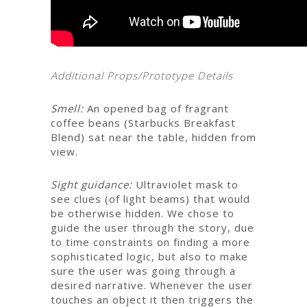
Additional Props/Prototype Details
Smell:
An opened bag of fragrant
coffee beans (Starbucks Breakfast
Blend) sat near the table, hidden from
view.
Sight guidance:
Ultraviolet mask to
see clues (of light beams) that would
be otherwise hidden. We chose to
guide the user through the story, due
to time constraints on finding a more
sophisticated logic, but also to make
sure the user was going through a
desired narrative.
Whenever the user
touches an object it then triggers the