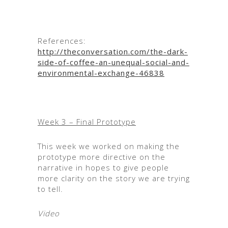
References:
http://theconversation.com/the-dark-
side-of-coffee-an-unequal-social-and-
environmental-exchange-46838
Week 3 – Final Prototype
This week we worked on making the
prototype more directive on the
narrative in hopes to give people
more clarity on the story we are trying
to tell.
Video