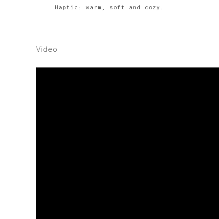
Haptic: warm, soft and cozy.
Video