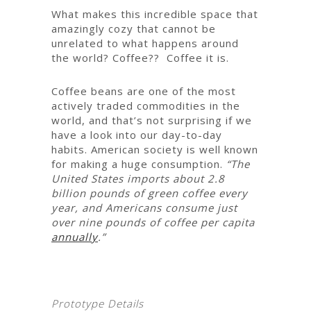
What makes this incredible space that
amazingly cozy that cannot be
unrelated to what happens around
the world? Coffee?? Coffee it is.
Coffee beans are one of the most
actively traded commodities in the
world, and that’s not surprising if we
have a look into our day-to-day
habits. American society is well known
for making a huge consumption.
“The
United States imports about 2.8
billion pounds of green coffee every
year, and Americans consume just
over nine pounds of coffee per capita
annually
.”
Prototype Details