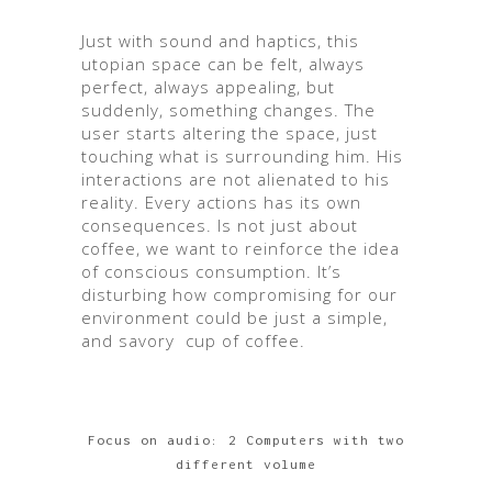
Just with sound and haptics, this
utopian space can be felt, always
perfect, always appealing, but
suddenly, something changes. The
user starts altering the space, just
touching what is surrounding him. His
interactions are not alienated to his
reality. Every actions has its own
consequences. Is not just about
coffee, we want to reinforce the idea
of conscious consumption. It’s
disturbing how compromising for our
environment could be just a simple,
and savory cup of coffee.
Focus on audio: 2 Computers with two
different volume