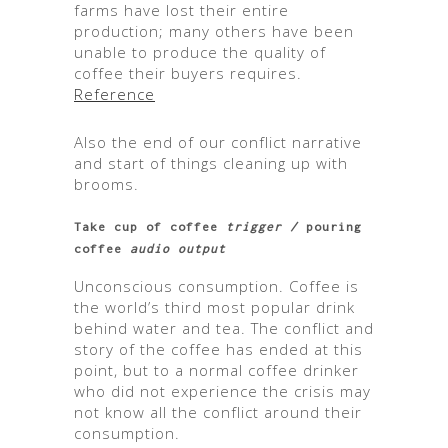
farms have lost their entire
production; many others have been
unable to produce the quality of
coffee their buyers requires.
Reference
Also the end of our conflict narrative
and start of things cleaning up with
brooms.
Take cup of coffee
trigger /
pouring
coffee
audio output
Unconscious consumption. Coffee is
the world’s third most popular drink
behind water and tea. The conflict and
story of the coffee has ended at this
point, but to a normal coffee drinker
who did not experience the crisis may
not know all the conflict around their
consumption.