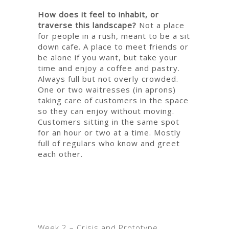
How does it feel to inhabit, or
traverse this landscape?
Not a place
for people in a rush, meant to be a sit
down cafe.
A place to meet friends or
be alone if you want, but take your
time and enjoy a coffee and pastry.
Always full but not overly crowded.
One or two waitresses (in aprons)
taking care of customers in the space
so they can enjoy without moving.
Customers sitting in the same spot
for an hour or two at a time. Mostly
full of regulars who know and greet
each other.
Week
2 – Crisis and Prototype