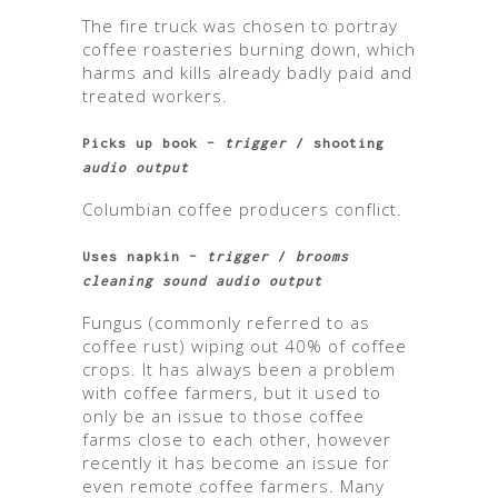
The fire truck was chosen to portray
coffee roasteries burning down, which
harms and kills already badly paid and
treated workers.
Picks up book –
trigger
/ shooting
audio output
Columbian coffee producers conflict.
Uses napkin –
trigger
/
brooms
cleaning sound audio output
Fungus (commonly referred to as
coffee rust) wiping out 40% of coffee
crops. It has always been a problem
with coffee farmers, but it used to
only be an issue to those coffee
farms close to each other, however
recently it has become an issue for
even remote coffee farmers. Many