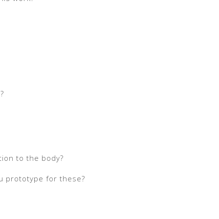
t?
tion to the body?
u prototype for these?