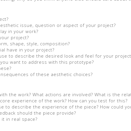
ect?
esthetic issue, question or aspect of your project?
lay in your work?
your project?
orm, shape, style, composition?
al have in your project?
use to describe the desired look and feel for your projec
you want to address with this prototype?
hese?
consequences of these aesthetic choices?
h the work? What actions are involved? What is the rela
core experience of the work? How can you test for this?
se to describe the experience of the piece? How could yo
feedback should the piece provide?
it in real space?