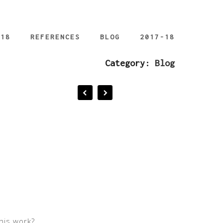
018
REFERENCES
BLOG
2017-18
Category:
Blog
his work?