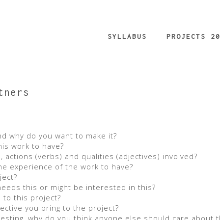
SYLLABUS
PROJECTS 2
tners
d why do you want to make it?
his work to have?
 actions (verbs) and qualities (adjectives) involved?
he experience of the work to have?
ject?
eds this or might be interested in this?
to this project?
tive you bring to the project?
eresting, why do you think anyone else should care about t