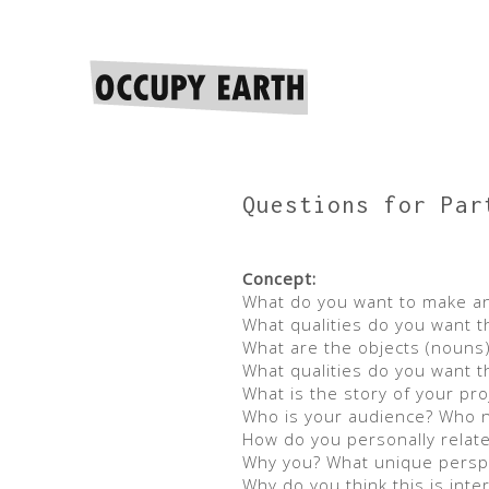
Questions for Par
Concept:
What do you want to make an
What qualities do you want t
What are the objects (nouns),
What qualities do you want t
What is the story of your pro
Who is your audience? Who ne
How do you personally relate 
Why you? What unique perspec
Why do you think this is int