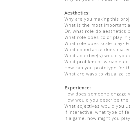
Aesthetics:
Why are you making this proj
What is the most important a
Or, what role do aesthetics p
What role does color play in 
What role does scale play? F
What importance does materi
What adjective(s) would you 
What problem or variable do 
How can you prototype for t
What are ways to visualize 
Experience:
How does someone engage wit
How would you describe the 
What adjectives would you u
If interactive, what type of 
If a game, how might you play 